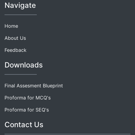
Navigate
Home
About Us
Feedback
Downloads
Final Assesment Blueprint
Proforma for MCQ's
Proforma for SEQ's
Contact Us