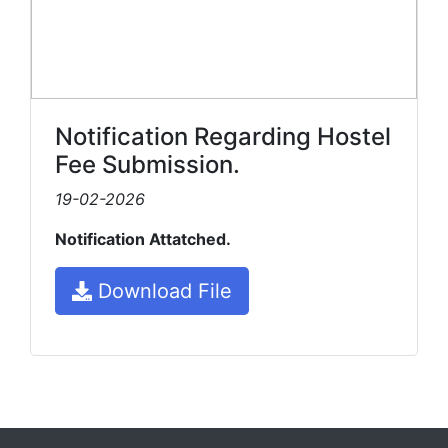
Notification Regarding Hostel
Fee Submission.
19-02-2026
Notification Attatched.
Download File