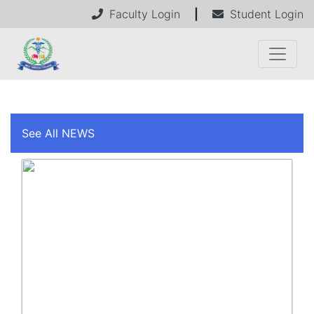
Faculty Login
|
Student Login
See All NEWS