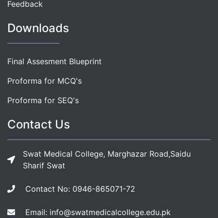
Feedback
Downloads
Final Assesment Blueprint
Proforma for MCQ's
Proforma for SEQ's
Contact Us
Swat Medical College, Marghazar Road,Saidu
Sharif Swat
Contact No: 0946-865071-72
Email: info@swatmedicalcollege.edu.pk