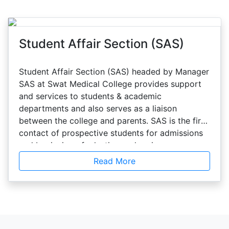
Student Affair Section (SAS)
Student Affair Section (SAS) headed by Manager
SAS at Swat Medical College provides support
and services to students & academic
departments and also serves as a liaison
between the college and parents. SAS is the first
contact of prospective students for admissions
and beginning of a lasting and caring
relationship which extends even after
Read More
graduation. The section provides and
coordinates a variety of services including
academic services, admissions, enrollment
management, financial aid, orientation of the
new students. The section also helps out in the