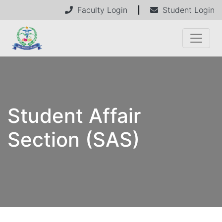
Faculty Login
|
Student Login
Student Affair
Section (SAS)