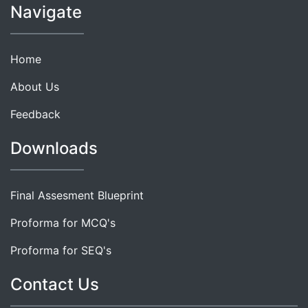
Navigate
Home
About Us
Feedback
Downloads
Final Assesment Blueprint
Proforma for MCQ's
Proforma for SEQ's
Contact Us