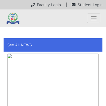
Faculty Login
|
Student Login
See All NEWS