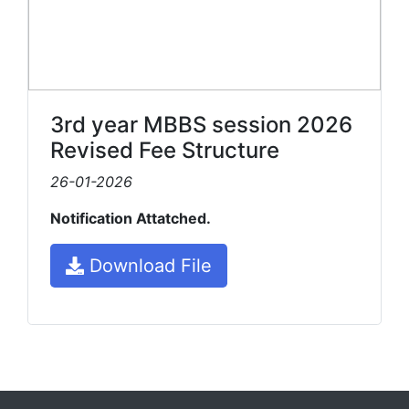
3rd year MBBS session 2026
Revised Fee Structure
26-01-2026
Notification Attatched.
Download File