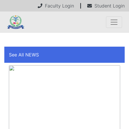
Faculty Login
|
Student Login
See All NEWS