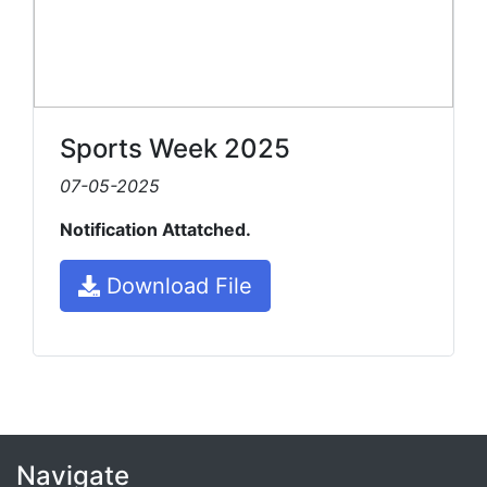
Sports Week 2025
07-05-2025
Notification Attatched.
Download File
Navigate