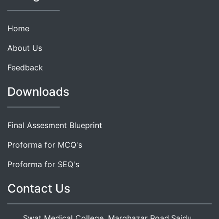
Home
About Us
Feedback
Downloads
Final Assesment Blueprint
Proforma for MCQ's
Proforma for SEQ's
Contact Us
Swat Medical College, Marghazar Road,Saidu