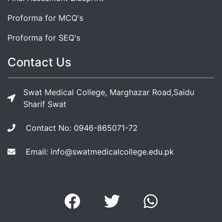
Proforma for MCQ's
Proforma for SEQ's
Contact Us
Swat Medical College, Marghazar Road,Saidu
Sharif Swat
Contact No: 0946-865071-72
Email: info@swatmedicalcollege.edu.pk