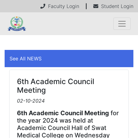
Faculty Login
|
Student Login
See All NEWS
6th Academic Council
Meeting
02-10-2024
6th Academic Council Meeting
for
the year 2024 was held at
Academic Council Hall of Swat
Medical College on Wednesday