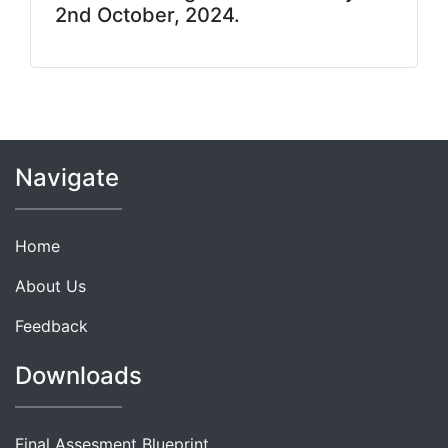
2nd October, 2024.
Navigate
Home
About Us
Feedback
Downloads
Final Assesment Blueprint