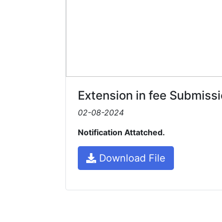
Extension in fee Submiss
02-08-2024
Notification Attatched.
Download File