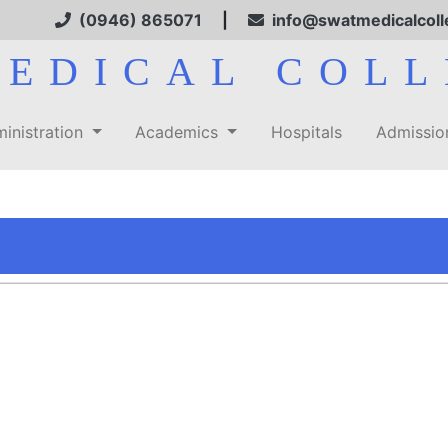
(0946) 865071
|
info@swatmedicalcoll
MEDICAL COLL
inistration
Academics
Hospitals
Admissi