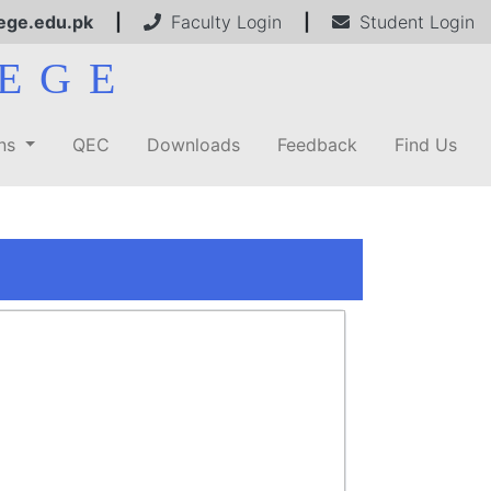
ege.edu.pk
|
Faculty Login
|
Student Login
EGE
ons
QEC
Downloads
Feedback
Find Us