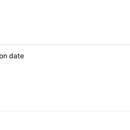
ion date