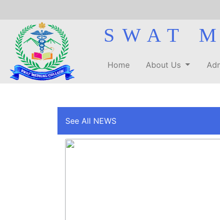
SWAT 
Home
About Us
Adm
See All NEWS