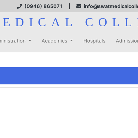
(0946) 865071
|
info@swatmedicalcoll
MEDICAL COLL
inistration
Academics
Hospitals
Admissi