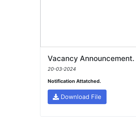
Vacancy Announcement.
20-03-2024
Notification Attatched.
Download File