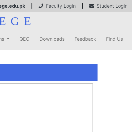
ege.edu.pk
|
Faculty Login
|
Student Login
EGE
ons
QEC
Downloads
Feedback
Find Us