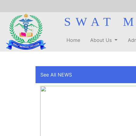
SWAT 
Home
About Us
Adm
See All NEWS