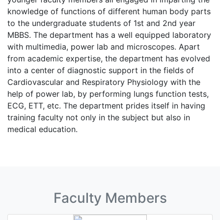
knowledge of functions of different human body parts
to the undergraduate students of 1st and 2nd year
MBBS. The department has a well equipped laboratory
with multimedia, power lab and microscopes. Apart
from academic expertise, the department has evolved
into a center of diagnostic support in the fields of
Cardiovascular and Respiratory Physiology with the
help of power lab, by performing lungs function tests,
ECG, ETT, etc. The department prides itself in having
training faculty not only in the subject but also in
medical education.
Faculty Members