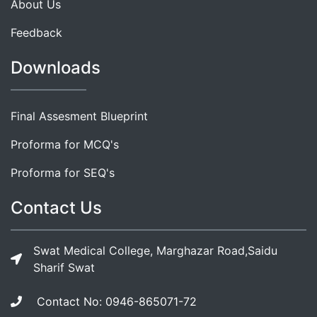
About Us
Feedback
Downloads
Final Assesment Blueprint
Proforma for MCQ's
Proforma for SEQ's
Contact Us
Swat Medical College, Marghazar Road,Saidu
Sharif Swat
Contact No: 0946-865071-72