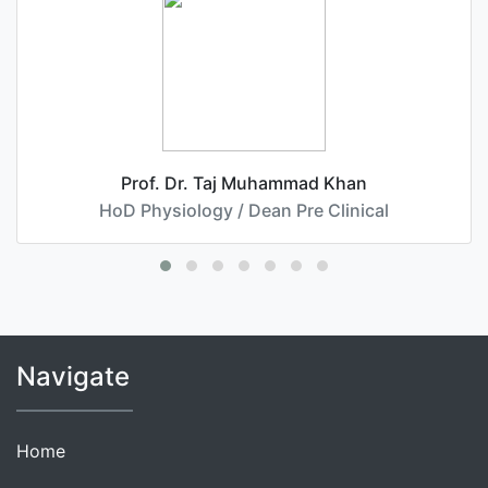
Prof. Dr. Taj Muhammad Khan
HoD Physiology / Dean Pre Clinical
Navigate
Home