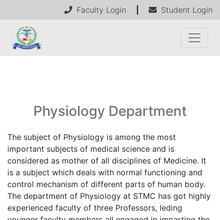
Faculty Login
|
Student Login
Physiology Department
The subject of Physiology is among the most
important subjects of medical science and is
considered as mother of all disciplines of Medicine. It
is a subject which deals with normal functioning and
control mechanism of different parts of human body.
The department of Physiology at STMC has got highly
experienced faculty of three Professors, leding
younger faculty members all engaged in imparting the