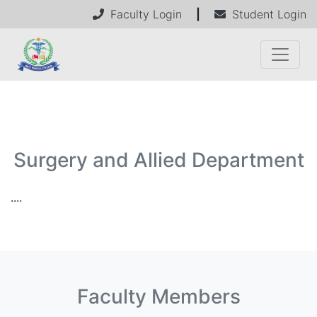
Faculty Login
|
Student Login
Surgery and Allied Department
....
Faculty Members