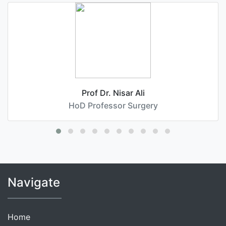
Prof Dr. Nisar Ali
HoD Professor Surgery
Navigate
Home