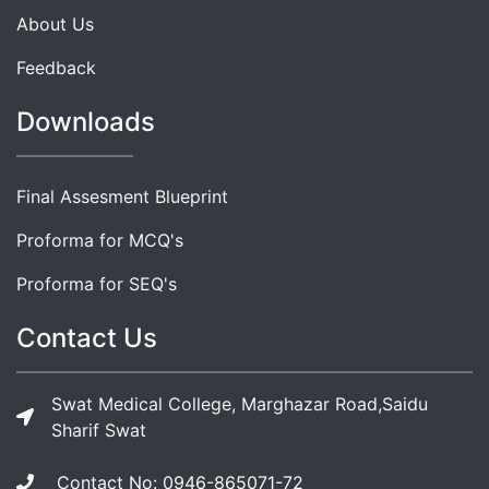
About Us
Feedback
Downloads
Final Assesment Blueprint
Proforma for MCQ's
Proforma for SEQ's
Contact Us
Swat Medical College, Marghazar Road,Saidu
Sharif Swat
Contact No: 0946-865071-72