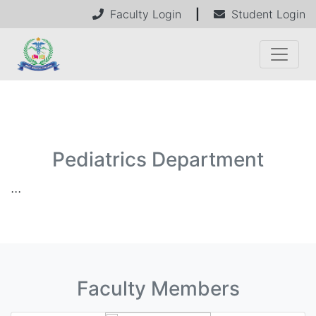
Faculty Login
|
Student Login
Pediatrics Department
...
Faculty Members