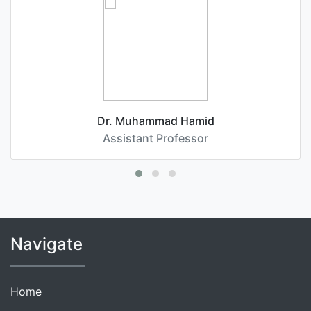
Dr. Muhammad Hamid
Assistant Professor
Navigate
Home