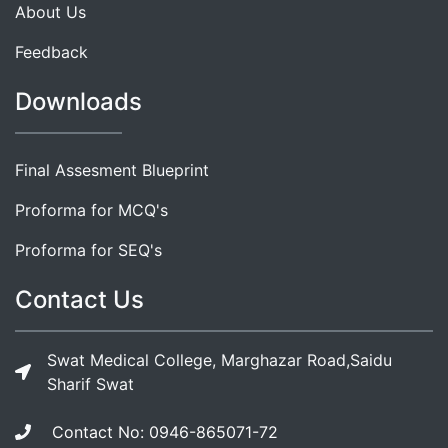
About Us
Feedback
Downloads
Final Assesment Blueprint
Proforma for MCQ's
Proforma for SEQ's
Contact Us
Swat Medical College, Marghazar Road,Saidu
Sharif Swat
Contact No: 0946-865071-72