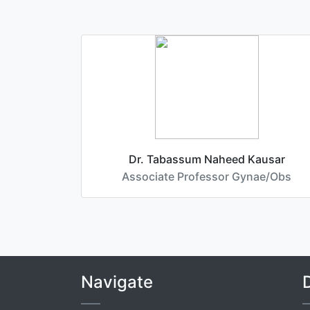
Dr. Tabassum Naheed Kausar
Associate Professor Gynae/Obs
Navigate