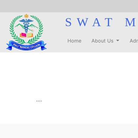
SWAT 
Home
About Us
Adm
....