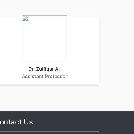
Dr. Zulfiqar Ali
D
Assistant Professor
ontact Us