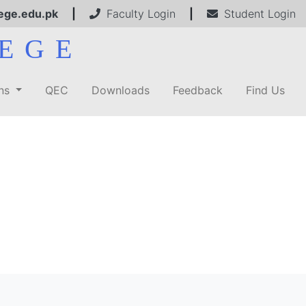
ege.edu.pk
|
Faculty Login
|
Student Login
EGE
ons
QEC
Downloads
Feedback
Find Us