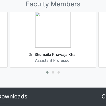
Faculty Members
Dr. Shumaila Khawaja Khail
Assistant Professor
Downloads
C