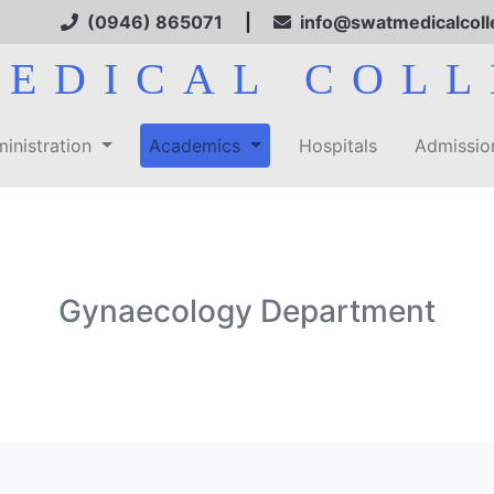
(0946) 865071
|
info@swatmedicalcoll
MEDICAL COLL
inistration
Academics
Hospitals
Admissi
Gynaecology Department